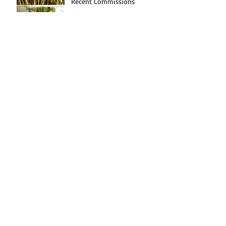
Recent Commissions
Off the Beaten Path: Florida
Arts Tour
Exhibition at Da Vinci
Design Studios
Archive
March 2017
(1)
1 post
January 2017
(1)
1 post