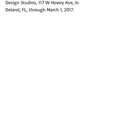
Design Studios, 117 W Howry Ave, in 
Deland, FL, through March 1, 2017.