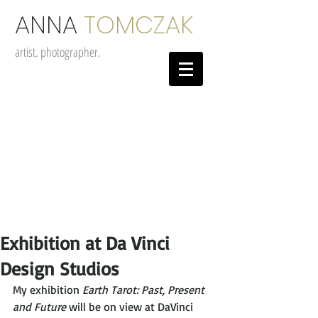
ANNA
TOMCZAK
artist. photographer.
Exhibition at Da Vinci
Design Studios
My exhibition
 Earth Tarot: Past, Present 
and Future
 will be on view at DaVinci 