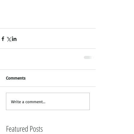
Comments
Write a comment...
Featured Posts