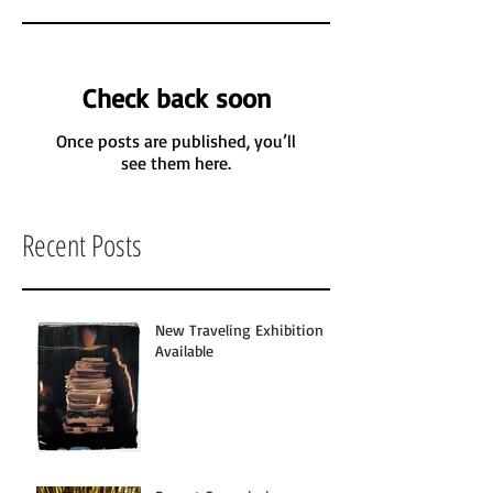
Check back soon
Once posts are published, you’ll
see them here.
Recent Posts
New Traveling Exhibition
Available